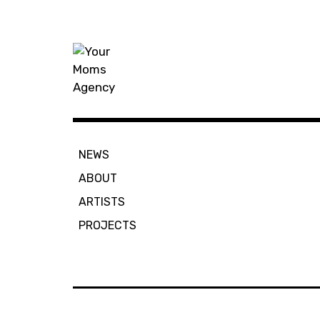
Skip
to
content
Your Moms
NEWS
ABOUT
ARTISTS
PROJECTS