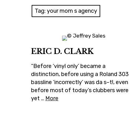
Tag:
your mom s agency
ERIC D. CLARK
“Before ‘vinyl only’ became a
distinction, before using a Roland 303
bassline ‘incorrectly’ was da s–t!, even
before most of today’s clubbers were
yet …
More