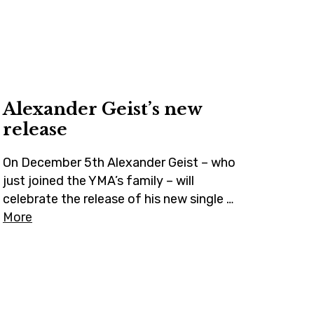
t
a
o
e
g
k
r
r
a
m
Alexander Geist’s new
release
On December 5th Alexander Geist – who
just joined the YMA’s family – will
celebrate the release of his new single …
More