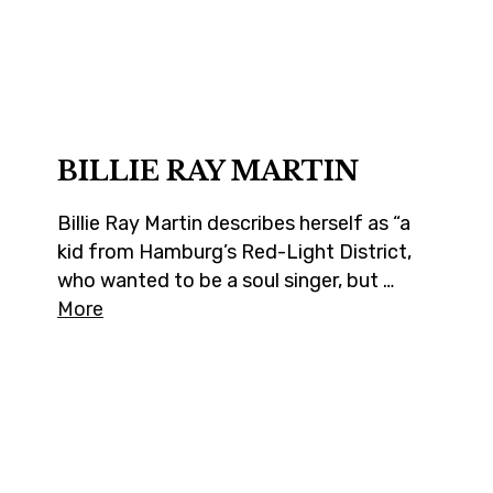
BILLIE RAY MARTIN
Billie Ray Martin describes herself as “a
kid from Hamburg’s Red-Light District,
who wanted to be a soul singer, but …
More