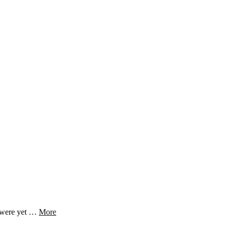
s were yet …
More