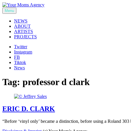
Skip
to
Menu
Your Moms Agency
content
NEWS
ABOUT
ARTISTS
PROJECTS
Twitter
Instagram
FB
Tiktok
News
Tag:
professor d clark
ERIC D. CLARK
“Before ‘vinyl only’ became a distinction, before using a Roland 303 