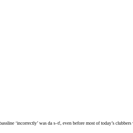
bassline ‘incorrectly’ was da s–t!, even before most of today’s clubber