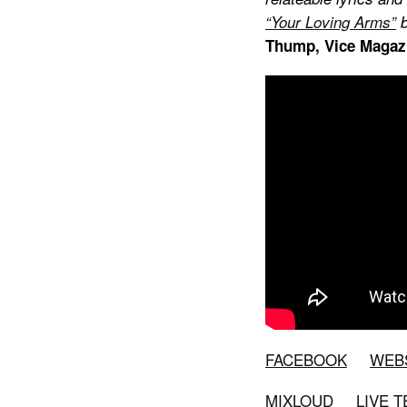
“Your Loving Arms”
b
Thump
, Vice Magaz
FACEBOOK
WEB
MIXLOUD
LIVE 