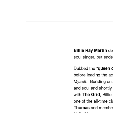
Previous
Next
des
Billie Ray Martin
soul singer, but ende
Dubbed the “
queen o
before leading the 
. Bursting ont
Myself
and soul and shortly
with
, Billi
The Grid
one of the all-time 
and members
Thomas