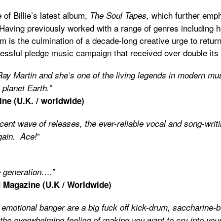
of Billie’s latest album,
which further emph
The Soul Tapes,
Having previously worked with a range of genres including 
um is the culmination of a decade-long creative urge to retur
cessful
pledge music campaign
that received over double its 
 Ray Martin and she’s one of the living legends in modern mu
 planet Earth.”
ine (U.K. / worldwide)
ecent wave of releases, the ever-reliable vocal and song-writi
”
gain. Ace!
e generation….”
 Magazine (U.K / Worldwide)
 emotional banger are a big fuck off kick-drum, saccharine-
d the overwhelming feeling of making you want to cry into y