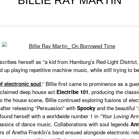
BILLIE RAY MARTIN
cribes herself as “a kid from Hamburg’s Red-Light District
d up playing repetitive machine music, while still trying to be
,” Billie first came to prominence as a gue
f electronic soul
acclaimed deep house act
, producing the class
Electribe 101
o the house scene, Billie continued exploring fusions of ele
 after releasing “Persuasion” with
and the beautiful “
Spooky
e found herself with a worldwide number 1 in
Arm
“Your Loving
classics of dance music. Collaborations with soul legends
Ann
 of Aretha Franklin’s band ensued alongside electronic re