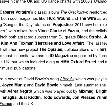
ssive hit in the UK and US dance charts with 2008’s
Undisc
’s classic album
reinforced
Cabaret Voltaire
The Crackdown
o both cool magazines like
,
and
as we
Flux
Wound
The Wire
g ‘Song of the Day’ status on
. 2011 saw her rele
Popjustice
” with mixes from
of
, and the collab
co,
Vince Clarke
Yazoo
which both attracted support from DJ greats
Black Strobe, 
. The last f
Kim Ann Foxman (Hercules and Love Affair)
al with her new project
, collaborations with
The Opiates
Ter
or most influential woman in
supported by Turne
ID Magazine
 a UK tour which included a gig at
and m
HMV Oxford Street
r music publications.
ased a cover of David Bowie’s song
which was playlis
After All
,
and
himself. Last summer she 
Joyce Muniz
David Bowie
with
which was played out by
,
Aérea Negrot
Mixmag
Bright
y Tenaglia, Just Kiddin, Todd Edwards, Jon Pleased Wim
and the UK.
France