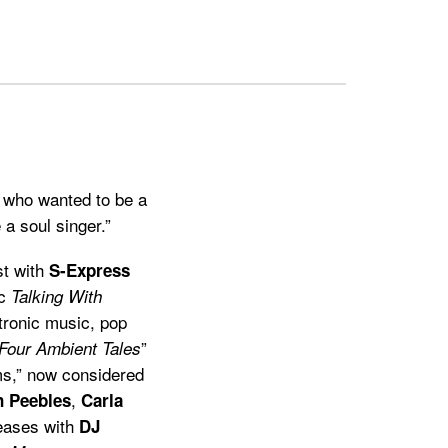
, who wanted to be a
 a soul singer.”
st with
S-Express
ic
Talking With
ctronic music, pop
”
Four Ambient Tales
s,” now considered
,
 Peebles
Carla
leases with
DJ