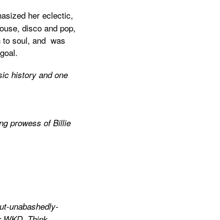
asized her eclectic,
house, disco and pop,
n to soul, and was
goal.
sic history and one
ng prowess of Billie
but-unabashedly-
our WKD. Think…