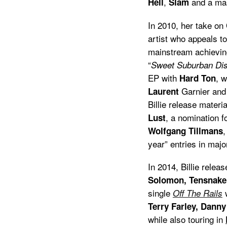
,
and a ma
Hell
Slam
In 2010, her take on
artist who appeals t
mainstream achievin
“
Sweet Suburban Dis
EP with
, 
Hard Ton
Garnier and
Laurent
Billie release materi
, a nomination f
Lust
,
Wolfgang Tillmans
year” entries in majo
In 2014, Billie rele
Solomon, Tensnake
single
Off The Rails
Terry Farley, Dann
while also touring in