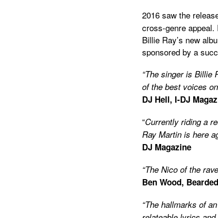
2016 saw the release 
cross-genre appeal.
Billie Ray’s new alb
sponsored by a suc
“The singer is Billie
of the best voices on
DJ Hell, I-DJ Magaz
“
Currently riding a r
Ray Martin is here a
DJ Magazine
“The Nico of the rav
Ben Wood, Bearded
“The hallmarks of an
relateable lyrics an