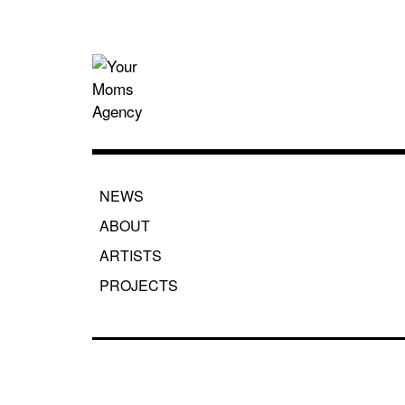
Skip
to
content
Your Moms
NEWS
ABOUT
ARTISTS
PROJECTS