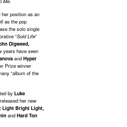
.
o Me
 her position as an
ll as the pop
ase the solo single
orative “
”
Sold Life
John Digweed,
ew years have seen
and
ranova
Hyper
r Prize winner
any “album of the
ted by
Luke
released her new
 Light Bright Light,
and
min
Hard Ton