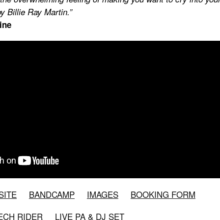
y Billie Ray Martin.”
ine
SITE
BANDCAMP
IMAGES
BOOKING FORM
TECH RIDER
LIVE PA & DJ SET