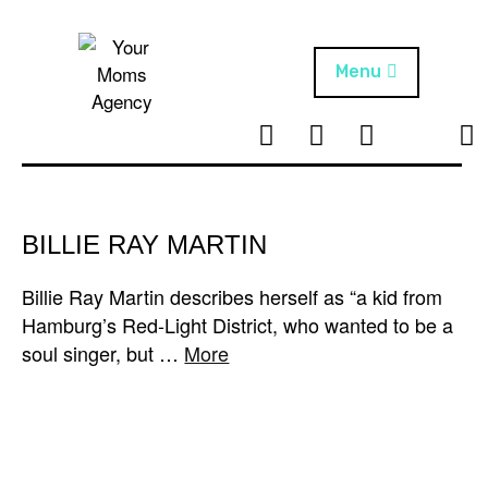
Skip
to
content
Menu
T
I
F
T
NEWS
Your Moms
w
n
B
i
Agency
ABOUT
i
s
k
t
t
t
ARTISTS
t
a
o
BILLIE RAY MARTIN
e
g
k
PROJECTS
r
r
Billie Ray Martin describes herself as “a kid from
a
Hamburg’s Red-Light District, who wanted to be a
m
soul singer, but …
More