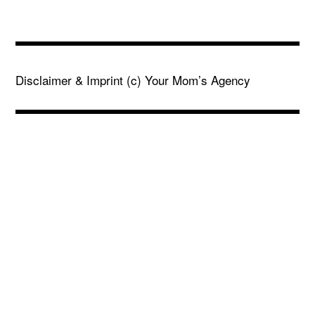
Disclaimer & Imprint
(c) Your Mom’s Agency