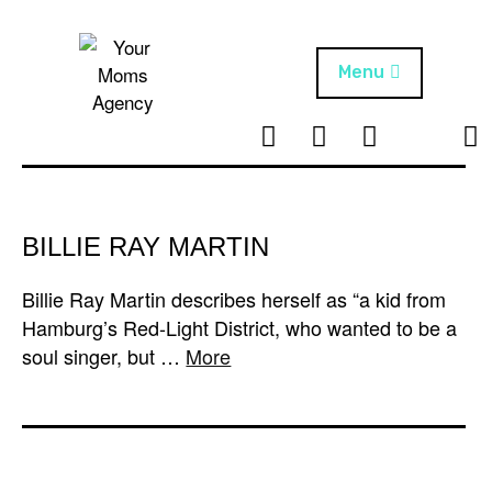
Skip
to
content
Menu
T
I
F
T
NEWS
Your Moms
w
n
B
i
Agency
ABOUT
i
s
k
t
t
t
ARTISTS
t
a
o
BILLIE RAY MARTIN
e
g
k
PROJECTS
r
r
Billie Ray Martin describes herself as “a kid from
a
Hamburg’s Red-Light District, who wanted to be a
m
soul singer, but …
More