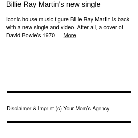
Billie Ray Martin’s new single
Iconic house music figure Billie Ray Martin is back
with a new single and video. After all, a cover of
David Bowie’s 1970 …
More
Disclaimer & Imprint
(c) Your Mom’s Agency