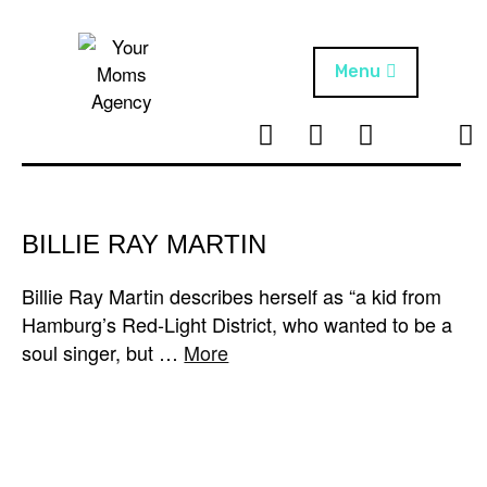
Skip
to
content
Menu
T
I
F
T
NEWS
Your Moms
w
n
B
i
Agency
ABOUT
i
s
k
t
t
t
ARTISTS
t
a
o
BILLIE RAY MARTIN
e
g
k
PROJECTS
r
r
Billie Ray Martin describes herself as “a kid from
a
Hamburg’s Red-Light District, who wanted to be a
m
soul singer, but …
More