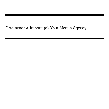
Disclaimer & Imprint
(c) Your Mom’s Agency