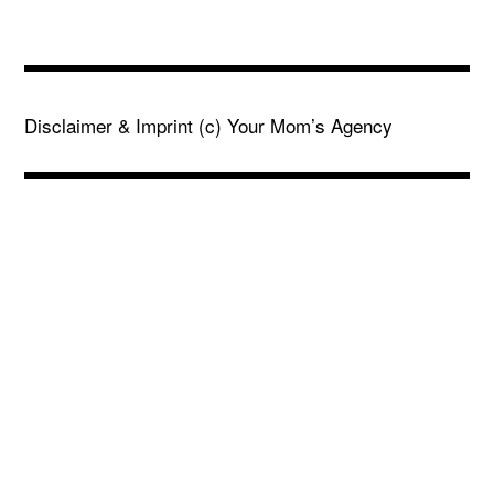
Disclaimer & Imprint
(c) Your Mom’s Agency