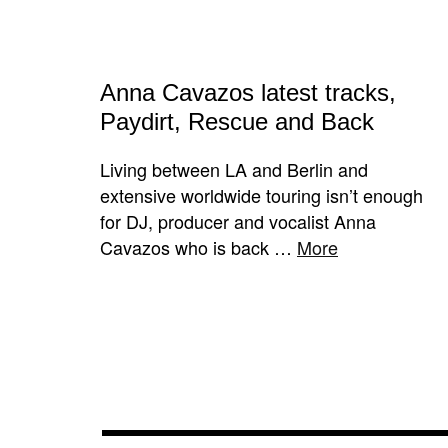
A​nna Cavazos latest tracks,
Paydirt, Rescue and Back
Living between LA and Berlin and
extensive worldwide touring isn’t enough
for DJ, producer and vocalist Anna
Cavazos​ who is back …
More