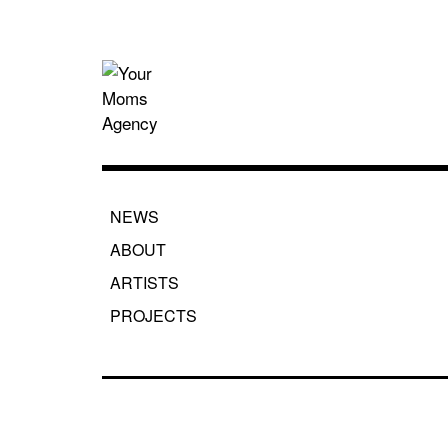
Skip
to
content
Your Moms
NEWS
ABOUT
ARTISTS
PROJECTS