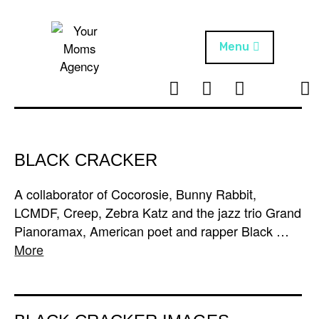
Skip
to
content
Menu
T
I
F
T
NEWS
Your Moms
w
n
B
i
Agency
ABOUT
i
s
k
t
t
t
ARTISTS
t
a
o
BLACK CRACKER
e
g
k
PROJECTS
r
r
A collaborator of Cocorosie, Bunny Rabbit,
a
LCMDF, Creep, Zebra Katz and the jazz trio Grand
m
Pianoramax, American poet and rapper Black …
More