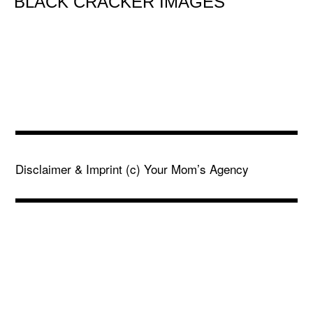
BLACK CRACKER IMAGES
Disclaimer & Imprint
(c) Your Mom’s Agency