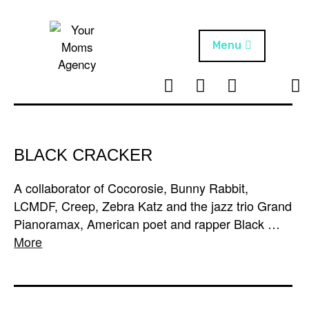
Skip
to
content
Menu
T
I
F
T
NEWS
Your Moms
w
n
B
i
Agency
ABOUT
i
s
k
t
t
t
ARTISTS
t
a
o
BLACK CRACKER
e
g
k
PROJECTS
r
r
A collaborator of Cocorosie, Bunny Rabbit,
a
LCMDF, Creep, Zebra Katz and the jazz trio Grand
m
Pianoramax, American poet and rapper Black …
More