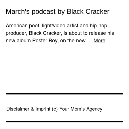
March’s podcast by Black Cracker
American poet, light/video artist and hip-hop
producer, Black Cracker, is about to release his
new album Poster Boy, on the new …
More
Disclaimer & Imprint
(c) Your Mom’s Agency