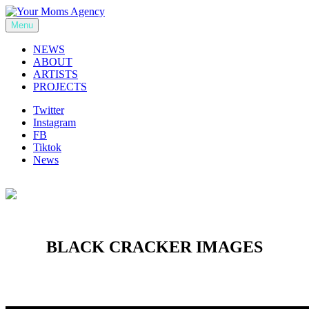
Skip
to
Menu
Your Moms Agency
content
NEWS
ABOUT
ARTISTS
PROJECTS
Twitter
Instagram
FB
Tiktok
News
BLACK CRACKER IMAGES
Previous
Next