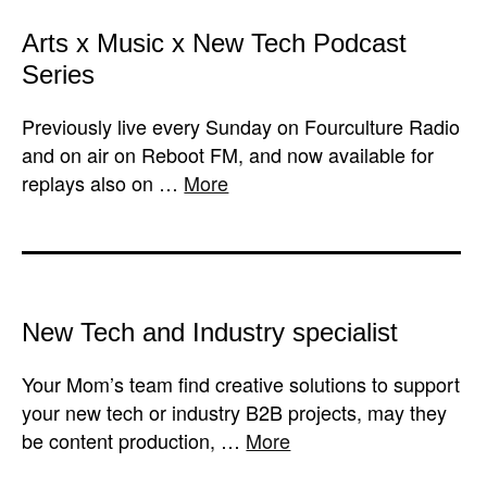
Arts x Music x New Tech Podcast
Series
Previously live every Sunday on Fourculture Radio
and on air on Reboot FM, and now available for
replays also on …
More
New Tech and Industry specialist
Your Mom’s team find creative solutions to support
your new tech or industry B2B projects, may they
be content production, …
More