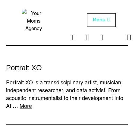
Skip
to
content
Menu
T
I
F
T
NEWS
Your Moms
w
n
B
i
Agency
ABOUT
i
s
k
t
t
t
ARTISTS
t
a
o
Portrait XO
e
g
k
PROJECTS
r
r
Portrait XO is a transdisciplinary artist, musician,
a
independent researcher, and data activist. From
m
acoustic instrumentalist to their development into
AI …
More