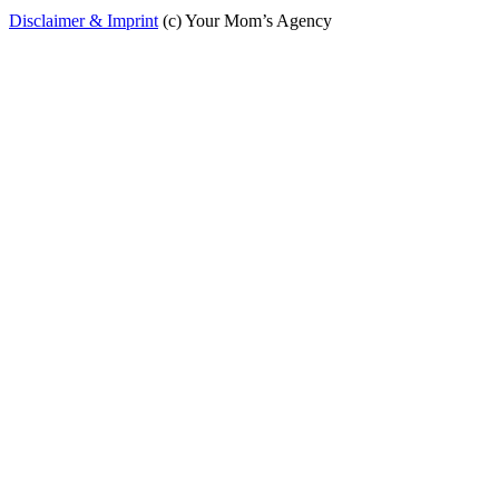
Disclaimer & Imprint
(c) Your Mom’s Agency