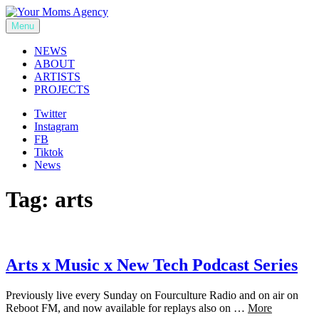
Skip
to
Menu
Your Moms Agency
content
NEWS
ABOUT
ARTISTS
PROJECTS
Twitter
Instagram
FB
Tiktok
News
Tag:
arts
Arts x Music x New Tech Podcast Series
Previously live every Sunday on Fourculture Radio and on air on
Reboot FM, and now available for replays also on …
More