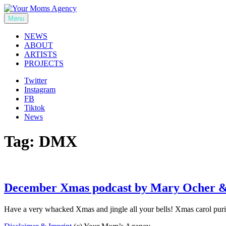
Skip
to
Menu
Your Moms Agency
content
NEWS
ABOUT
ARTISTS
PROJECTS
Twitter
Instagram
FB
Tiktok
News
Tag:
DMX
December Xmas podcast by Mary Ocher &
Have a very whacked Xmas and jingle all your bells! Xmas carol puri