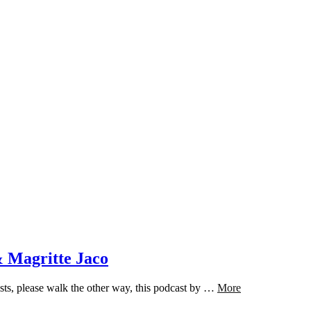
 Magritte Jaco
sts, please walk the other way, this podcast by …
More