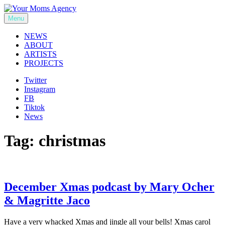
Skip
to
Menu
Your Moms Agency
content
NEWS
ABOUT
ARTISTS
PROJECTS
Twitter
Instagram
FB
Tiktok
News
Tag:
christmas
December Xmas podcast by Mary Ocher
& Magritte Jaco
Have a very whacked Xmas and jingle all your bells! Xmas carol