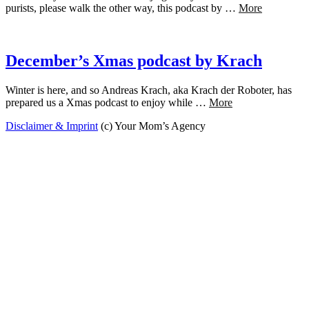
purists, please walk the other way, this podcast by …
More
December’s Xmas podcast by Krach
Winter is here, and so Andreas Krach, aka Krach der Roboter, has
prepared us a Xmas podcast to enjoy while …
More
Disclaimer & Imprint
(c) Your Mom’s Agency