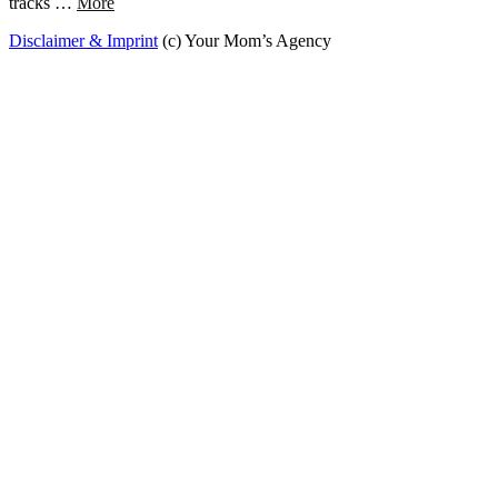
tracks …
More
Disclaimer & Imprint
(c) Your Mom’s Agency