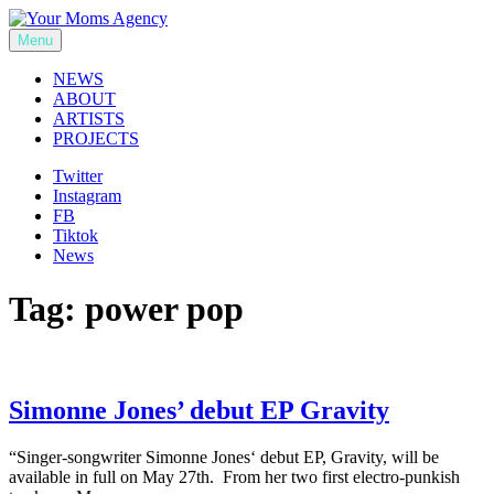
Skip
to
Menu
Your Moms Agency
content
NEWS
ABOUT
ARTISTS
PROJECTS
Twitter
Instagram
FB
Tiktok
News
Tag:
power pop
Simonne Jones’ debut EP Gravity
“Singer-songwriter Simonne Jones‘ debut EP, Gravity, will be
available in full on May 27th. From her two first electro-punkish