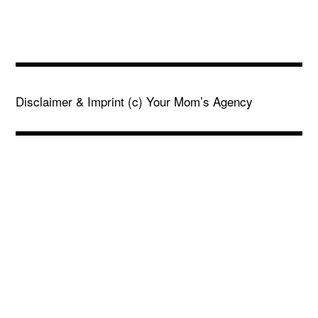
Disclaimer & Imprint
(c) Your Mom’s Agency