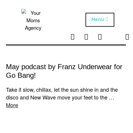
Skip
to
content
Menu
T
I
F
T
NEWS
Your Moms
w
n
B
i
Agency
ABOUT
i
s
k
t
t
t
ARTISTS
t
a
o
May podcast by Franz Underwear for
e
g
k
Go Bang!
PROJECTS
r
r
a
Take it slow, chillax, let the sun shine in and the
m
disco and New Wave move your feet to the …
More