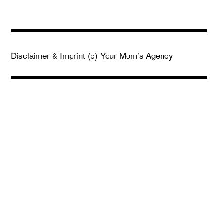
Disclaimer & Imprint
(c) Your Mom’s Agency