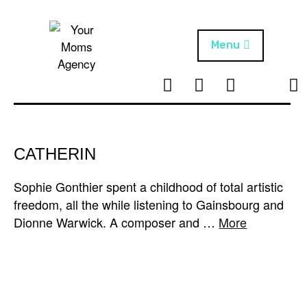
Skip
to
content
Menu
T
I
F
T
NEWS
Your Moms
w
n
B
i
Agency
ABOUT
i
s
k
t
t
t
ARTISTS
t
a
o
CATHERIN
e
g
k
PROJECTS
r
r
Sophie Gonthier spent a childhood of total artistic
a
freedom, all the while listening to Gainsbourg and
m
Dionne Warwick. A composer and …
More