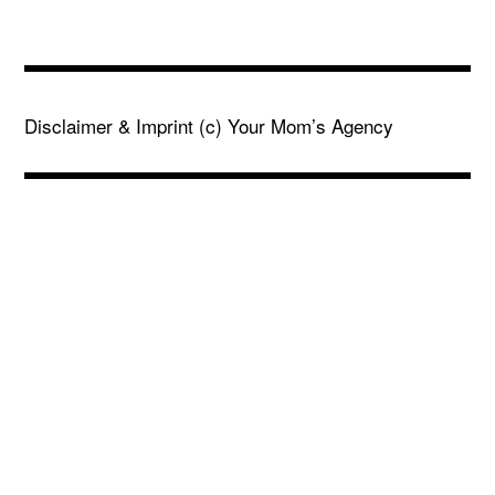
Disclaimer & Imprint
(c) Your Mom’s Agency