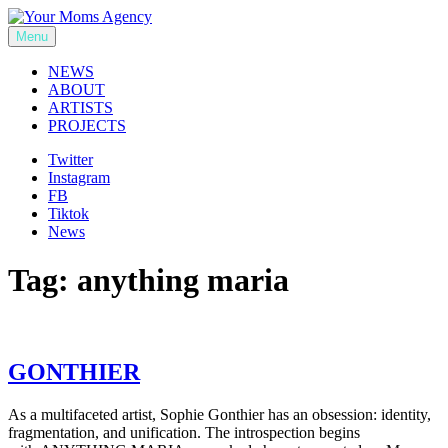
Skip
to
Menu
Your Moms Agency
content
NEWS
ABOUT
ARTISTS
PROJECTS
Twitter
Instagram
FB
Tiktok
News
Tag:
anything maria
GONTHIER
As a multifaceted artist, Sophie Gonthier has an obsession: identity,
fragmentation, and unification. The introspection begins