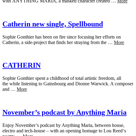
with ANYTHING MARIA, a masked character created …
More
Catherin new single, Spellbound
Sophie Gonthier has been on fire since focusing her efforts on
Catherin, a side-project that finds her straying from the …
More
CATHERIN
Sophie Gonthier spent a childhood of total artistic freedom, all
the while listening to Gainsbourg and Dionne Warwick. A composer
and …
More
November’s podcast by Anything Maria
Enjoy November’s podcast by Anything Maria, between house,
electro and tech-house – with an opening homage to Lou Reed‘s