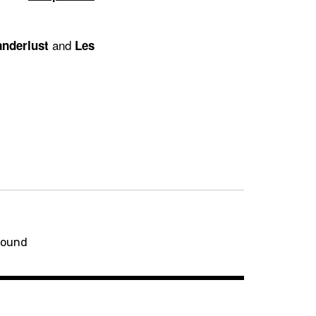
and
nderlust
Les
round