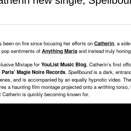
therin new single, Spellbo
 been on fire since focusing her efforts on
, a side
Catherin
e pop sentiments of
and instead truly honin
Anything Maria
clusive Mixtape for
, Catherin’s first off
YouList Music Blog
n
.
is a dark, entran
Paris’
Magie Noire Records
Spellbound
nes, and is accompanied by an equally hypnotic video. The 
ures a haunting film montage projected onto a writhing torso, 
at Catherin is quickly becoming known for.