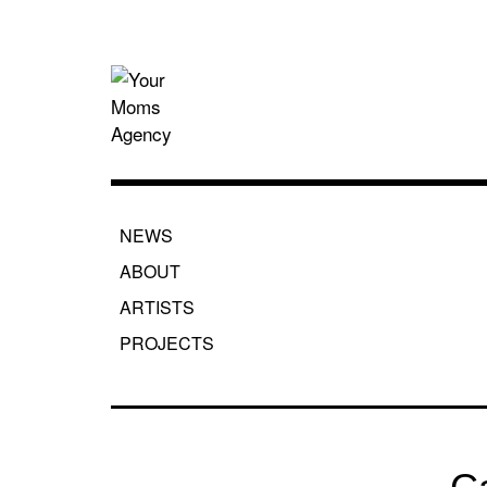
Skip
to
content
Your Moms
NEWS
ABOUT
ARTISTS
PROJECTS