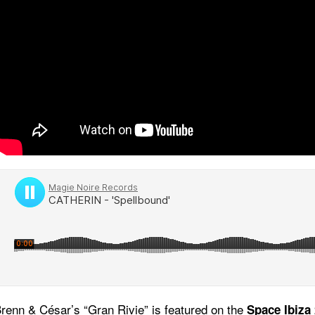
Brenn & César’s “Gran Rivie” is featured on the
Space Ibiza