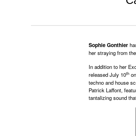
Ca
Previous
Next
has
Sophie Gonthier
her straying from th
In addition to her Ex
th
released July 10
o
techno and house sce
Patrick Laffont, feat
tantalizing sound th