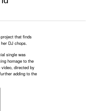
und
-project that finds
g her DJ chops.
icial single was
cing homage to the
video, directed by
further adding to the