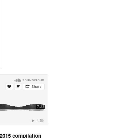
 2015
compilation