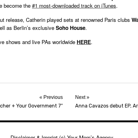
ce become the
#1 most-downloaded track on iTunes
.
but release, Catherin played sets at renowned Paris clubs
Wa
ell as Berlin’s exclusive
.
Soho House
ive shows and live PAs worldwide
.
HERE
Previous
Next
cher + Your Government 7″
Anna Cavazos debut EP, A
Disclaimer & Imprint
(c) Your Mom’s Agency