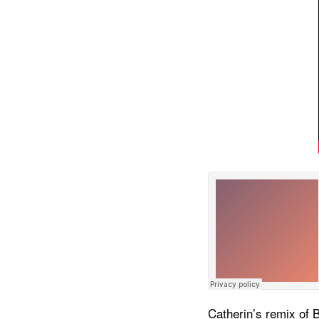
Catherin’s remix of 