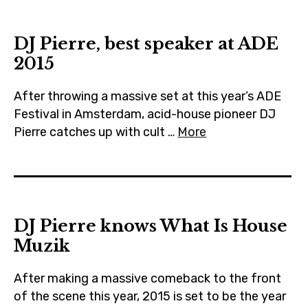
m
DJ Pierre, best speaker at ADE
2015
After throwing a massive set at this year’s ADE
Festival in Amsterdam, acid-house pioneer DJ
Pierre catches up with cult …
More
DJ Pierre knows What Is House
Muzik
After making a massive comeback to the front
of the scene this year, 2015 is set to be the year