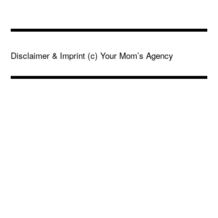
Disclaimer & Imprint
(c) Your Mom’s Agency