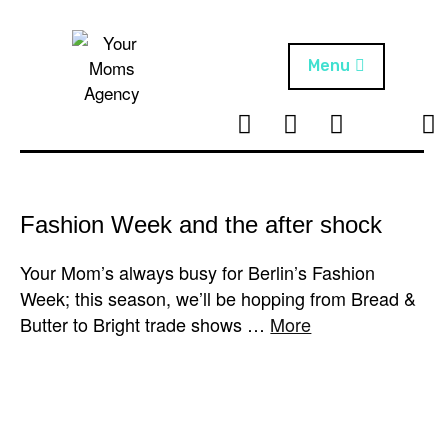
Skip
to
content
Menu
T
I
F
T
NEWS
Your Moms
w
n
B
i
Agency
ABOUT
i
s
k
t
t
t
ARTISTS
t
a
o
Fashion Week and the after shock
e
g
k
PROJECTS
r
r
Your Mom’s always busy for Berlin’s Fashion
a
Week; this season, we’ll be hopping from Bread &
m
Butter to Bright trade shows …
More