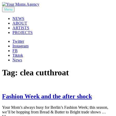
Skip
to
Menu
Your Moms Agency
content
NEWS
ABOUT
ARTISTS
PROJECTS
Twitter
Instagram
FB
Tiktok
News
Tag:
clea cutthroat
Fashion Week and the after shock
Your Mom’s always busy for Berlin’s Fashion Week; this season,
we’ll be hopping from Bread & Butter to Bright trade shows …