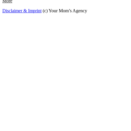
More
Disclaimer & Imprint
(c) Your Mom’s Agency