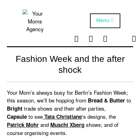
Skip
to
content
Menu
T
I
F
T
NEWS
Your Moms
w
n
B
i
Agency
ABOUT
i
s
k
Fashion Week and the after
t
t
t
ARTISTS
t
a
o
shock
e
g
k
PROJECTS
r
r
a
Your Mom’s always busy for Berlin’s Fashion Week;
m
this season, we’ll be hopping from
to
Bread & Butter
trade shows and their after parties,
Bright
to see
‘s designs, the
Capsule
Tata Christiane
and
shows; and of
Patrick Mohr
Muschi Xberg
course organising events.