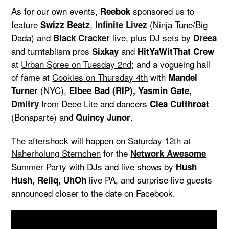
As for our own events,
sponsored us to
Reebok
feature
,
(Ninja Tune/Big
Swizz Beatz
Infinite Livez
Dada) and
live, plus DJ sets by
Black Cracker
Dreea
and turntablism pros
and
Sixkay
HitYaWitThat Crew
at
Urban Spree on Tuesday 2nd
; and a vogueing hall
of fame at
Cookies on Thursday 4th
with
Mandel
(NYC),
Turner
Elbee Bad (RIP), Yasmin Gate,
from Deee Lite and dancers
Dmitry
Clea Cutthroat
(Bonaparte) and
.
Quincy Junor
The aftershock will happen on
Saturday 12th at
Naherholung Sternchen
for the
Network Awesome
Summer Party with DJs and live shows by
Hush
live PA, and surprise live guests
Hush, Reliq, UhOh
announced closer to the date on Facebook.