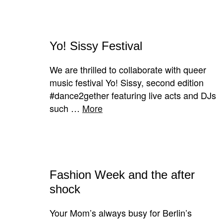
Yo! Sissy Festival
We are thrilled to collaborate with queer
music festival Yo! Sissy, second edition
#dance2gether featuring live acts and DJs
such …
More
Fashion Week and the after
shock
Your Mom’s always busy for Berlin’s