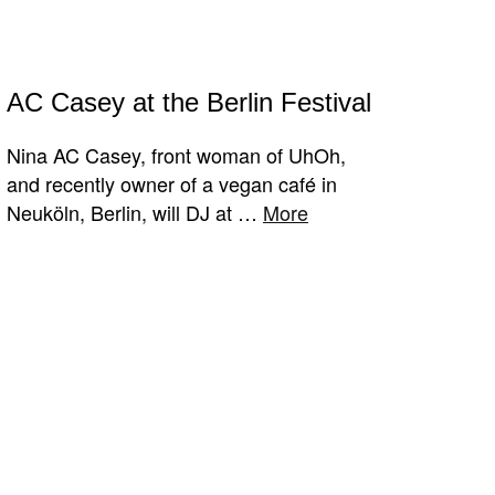
AC Casey at the Berlin Festival
Nina AC Casey, front woman of UhOh,
and recently owner of a vegan café in
Neuköln, Berlin, will DJ at …
More