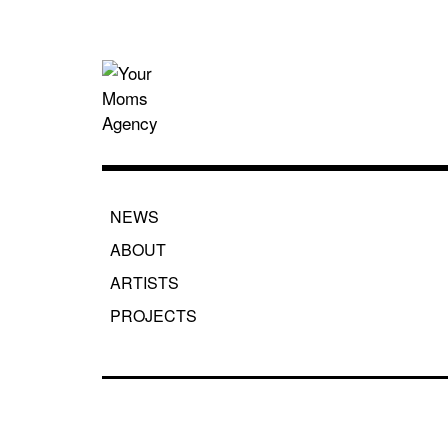
Skip
to
content
Your Moms
NEWS
ABOUT
ARTISTS
PROJECTS