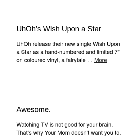
UhOh’s Wish Upon a Star
UhOh release their new single Wish Upon
a Star as a hand-numbered and limited 7″
on coloured vinyl, a fairytale …
More
Awesome.
Watching TV is not good for your brain.
That‘s why Your Mom doesn‘t want you to.