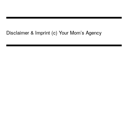
Disclaimer & Imprint
(c) Your Mom’s Agency