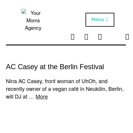
Skip
to
content
Menu
T
I
F
T
NEWS
Your Moms
w
n
B
i
Agency
ABOUT
i
s
k
t
t
t
ARTISTS
t
a
o
AC Casey at the Berlin Festival
e
g
k
PROJECTS
r
r
Nina AC Casey, front woman of UhOh, and
a
recently owner of a vegan café in Neuköln, Berlin,
m
will DJ at …
More