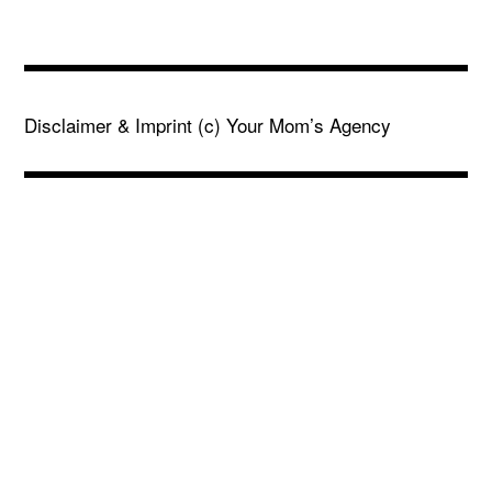
Disclaimer & Imprint
(c) Your Mom’s Agency