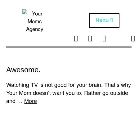
Skip
to
content
Menu
T
I
F
T
NEWS
Your Moms
w
n
B
i
Agency
ABOUT
i
s
k
t
t
t
ARTISTS
t
a
o
Awesome.
e
g
k
PROJECTS
r
r
Watching TV is not good for your brain. That‘s why
a
Your Mom doesn‘t want you to. Rather go outside
m
and …
More