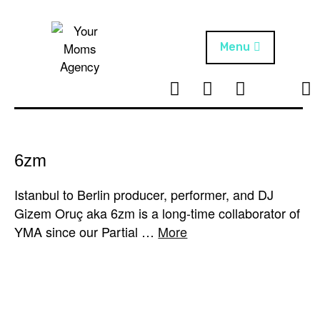
Skip
to
content
Menu
T
I
F
T
NEWS
Your Moms
w
n
B
i
Agency
ABOUT
i
s
k
t
t
t
ARTISTS
t
a
o
6zm
e
g
k
PROJECTS
r
r
Istanbul to Berlin producer, performer, and DJ
a
Gizem Oruç aka 6zm is a long-time collaborator of
m
YMA since our Partial …
More