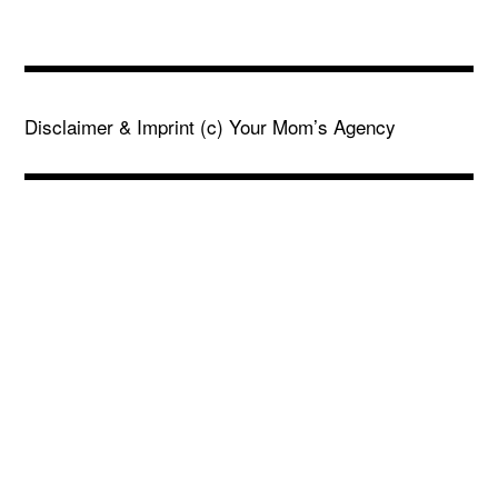
Disclaimer & Imprint
(c) Your Mom’s Agency