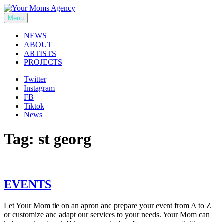
Skip
to
Menu
Your Moms Agency
content
NEWS
ABOUT
ARTISTS
PROJECTS
Twitter
Instagram
FB
Tiktok
News
Tag:
st georg
EVENTS
Let Your Mom tie on an apron and prepare your event from A to Z
or customize and adapt our services to your needs. Your Mom can