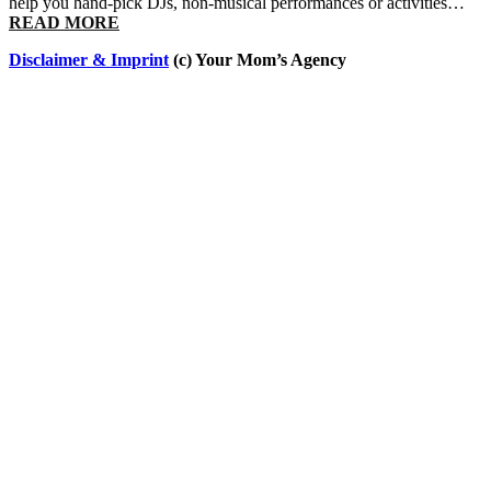
help you hand-pick DJs, non-musical performances or activities…
READ MORE
Disclaimer & Imprint
(c) Your Mom’s Agency