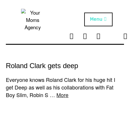
Skip
to
content
Menu
T
I
F
T
NEWS
Your Moms
w
n
B
i
Agency
ABOUT
i
s
k
t
t
t
ARTISTS
t
a
o
Roland Clark gets deep
e
g
k
PROJECTS
r
r
Everyone knows Roland Clark for his huge hit I
a
get Deep as well as his collaborations with Fat
m
Boy Slim, Robin S …
More