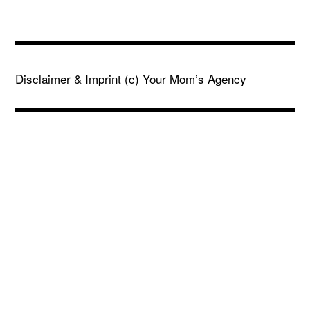
Disclaimer & Imprint
(c) Your Mom’s Agency