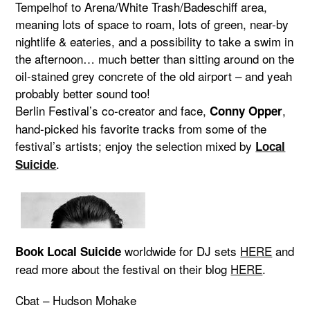
Tempelhof to Arena/White Trash/Badeschiff area,
meaning lots of space to roam, lots of green, near-by
nightlife & eateries, and a possibility to take a swim in
the afternoon… much better than sitting around on the
oil-stained grey concrete of the old airport – and yeah
probably better sound too!
Berlin Festival’s co-creator and face,
,
Conny Opper
hand-picked his favorite tracks from some of the
festival’s artists; enjoy the selection mixed by
Local
.
Suicide
worldwide for DJ sets
HERE
and
Book Local Suicide
read more about the festival on their blog
HERE
.
Cbat – Hudson Mohake