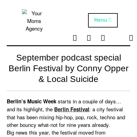
Skip
to
content
Menu
T
I
F
T
NEWS
Your Moms
w
n
B
i
Agency
ABOUT
i
s
k
September podcast special
t
t
t
ARTISTS
t
a
o
Berlin Festival by Conny Opper
e
g
k
& Local Suicide
PROJECTS
r
r
a
m
starts in a couple of days…
Berlin’s Music Week
and its highlight, the
: a city festival
Berlin Festival
that has been mixing hip-hop, pop, rock, techno and
other bouncy what-not for nine years already.
Big news this year, the festival moved from