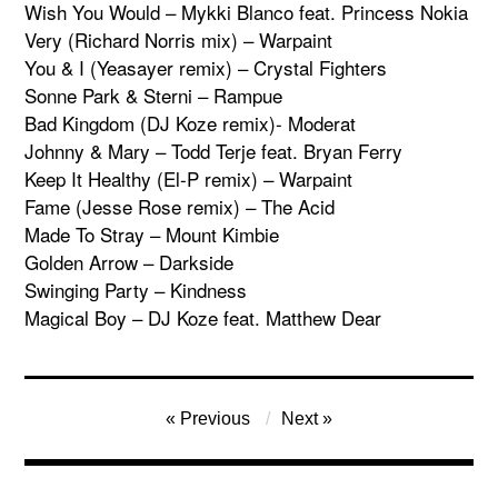
Wish You Would – Mykki Blanco feat. Princess Nokia
Very (Richard Norris mix) – Warpaint
You & I (Yeasayer remix) – Crystal Fighters
Sonne Park & Sterni – Rampue
Bad Kingdom (DJ Koze remix)- Moderat
Johnny & Mary – Todd Terje feat. Bryan Ferry
Keep It Healthy (El-P remix) – Warpaint
Fame (Jesse Rose remix) – The Acid
Made To Stray – Mount Kimbie
Golden Arrow – Darkside
Swinging Party – Kindness
Magical Boy – DJ Koze feat. Matthew Dear
Post
Previous
Next
navigation