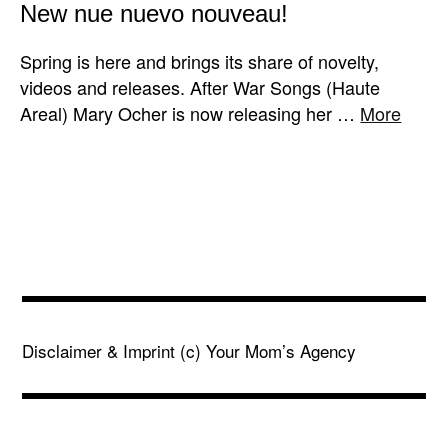
New nue nuevo nouveau!
Spring is here and brings its share of novelty,
videos and releases. After War Songs (Haute
Areal) Mary Ocher is now releasing her …
More
Disclaimer & Imprint
(c) Your Mom’s Agency