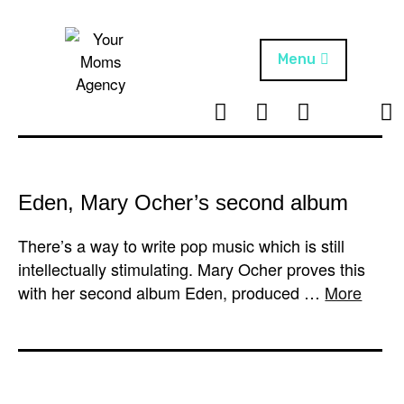
Skip
to
content
Menu
T
I
F
T
NEWS
Your Moms
w
n
B
i
Agency
ABOUT
i
s
k
t
t
t
ARTISTS
t
a
o
Eden, Mary Ocher’s second album
e
g
k
PROJECTS
r
r
There’s a way to write pop music which is still
a
intellectually stimulating. Mary Ocher proves this
m
with her second album Eden, produced …
More