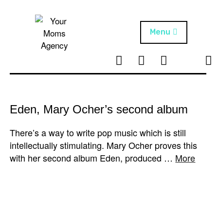
Skip
to
content
Menu
T
I
F
T
NEWS
Your Moms
w
n
B
i
Agency
ABOUT
i
s
k
t
t
t
ARTISTS
t
a
o
Eden, Mary Ocher’s second album
e
g
k
PROJECTS
r
r
There’s a way to write pop music which is still
a
intellectually stimulating. Mary Ocher proves this
m
with her second album Eden, produced …
More