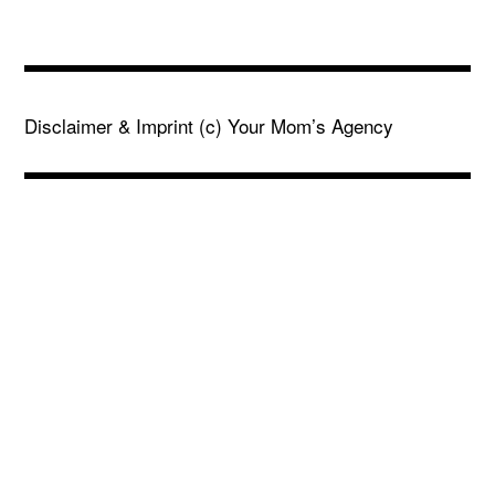
Disclaimer & Imprint
(c) Your Mom’s Agency