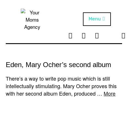
Skip
to
content
Menu
T
I
F
T
NEWS
Your Moms
w
n
B
i
Agency
ABOUT
i
s
k
t
t
t
ARTISTS
t
a
o
Eden, Mary Ocher’s second album
e
g
k
PROJECTS
r
r
There’s a way to write pop music which is still
a
intellectually stimulating. Mary Ocher proves this
m
with her second album Eden, produced …
More