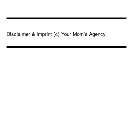
Disclaimer & Imprint
(c) Your Mom’s Agency