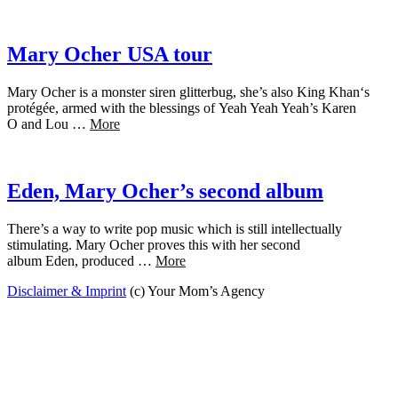
Mary Ocher USA tour
Mary Ocher is a monster siren glitterbug, she’s also King Khan‘s
protégée, armed with the blessings of Yeah Yeah Yeah’s Karen
O and Lou …
More
Eden, Mary Ocher’s second album
There’s a way to write pop music which is still intellectually
stimulating. Mary Ocher proves this with her second
album Eden, produced …
More
Disclaimer & Imprint
(c) Your Mom’s Agency