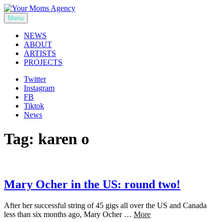
Skip
to
Menu
Your Moms Agency
content
NEWS
ABOUT
ARTISTS
PROJECTS
Twitter
Instagram
FB
Tiktok
News
Tag:
karen o
Mary Ocher in the US: round two!
After her successful string of 45 gigs all over the US and Canada
less than six months ago, Mary Ocher …
More