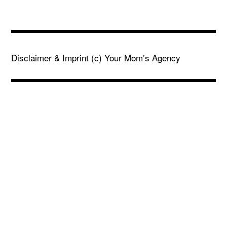
Disclaimer & Imprint
(c) Your Mom’s Agency