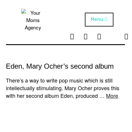
Skip
to
content
Menu
T
I
F
T
NEWS
Your Moms
w
n
B
i
Agency
ABOUT
i
s
k
t
t
t
ARTISTS
t
a
o
Eden, Mary Ocher’s second album
e
g
k
PROJECTS
r
r
There’s a way to write pop music which is still
a
intellectually stimulating. Mary Ocher proves this
m
with her second album Eden, produced …
More