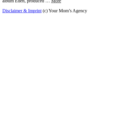
album Eden, produced …
More
Disclaimer & Imprint
(c) Your Mom’s Agency