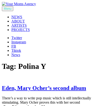
Skip
to
Menu
Your Moms Agency
content
NEWS
ABOUT
ARTISTS
PROJECTS
Twitter
Instagram
FB
Tiktok
News
Tag:
Polina Y
Eden, Mary Ocher’s second album
There’s a way to write pop music which is still intellectually
stimulating. Mary Ocher proves this with her second