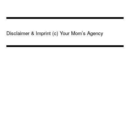
Disclaimer & Imprint
(c) Your Mom’s Agency