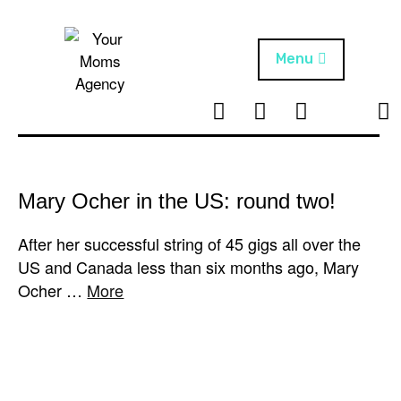
Skip
to
content
Menu
T
I
F
T
NEWS
Your Moms
w
n
B
i
Agency
ABOUT
i
s
k
t
t
t
ARTISTS
t
a
o
Mary Ocher in the US: round two!
e
g
k
PROJECTS
r
r
After her successful string of 45 gigs all over the
a
US and Canada less than six months ago, Mary
m
Ocher …
More