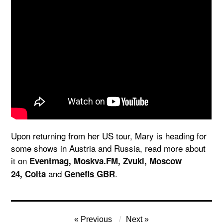
Upon returning from her US tour, Mary is heading for
some shows in Austria and Russia, read more about
it on
Eventmag
,
Moskva.FM
,
Zvuki
,
Moscow
and
.
24
,
Colta
Genefis GBR
Post
Previous
Next