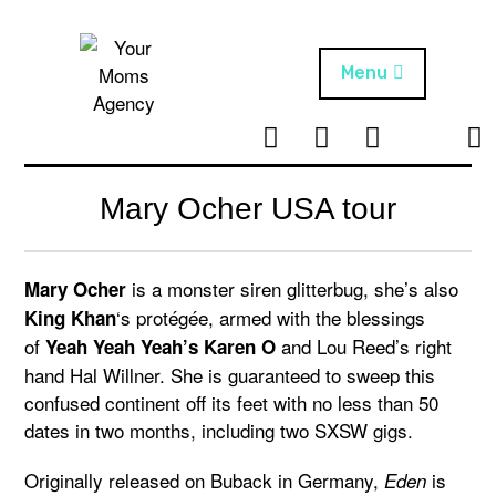
Skip
to
content
Menu
T
I
F
T
NEWS
Your Moms
w
n
B
i
Agency
ABOUT
i
s
k
Mary Ocher USA tour
t
t
t
ARTISTS
t
a
o
e
g
k
is a monster siren glitterbug, she’s also
Mary Ocher
PROJECTS
r
r
‘s protégée, armed with the blessings
King Khan
a
of
and Lou Reed’s right
Yeah Yeah Yeah’s Karen O
m
hand Hal Willner. She is guaranteed to sweep this
confused continent off its feet with no less than 50
dates in two months, including two SXSW gigs.
Originally released on Buback in Germany,
is
Eden