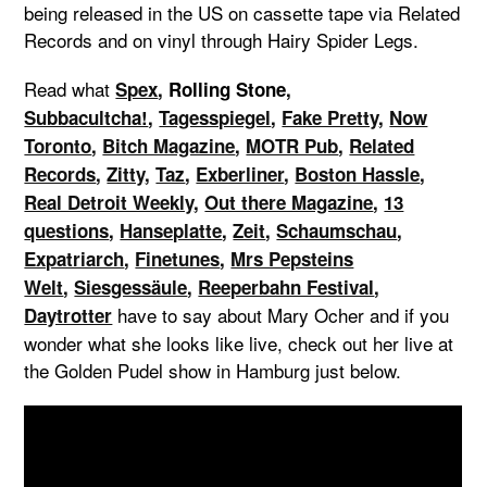
being released in the US on cassette tape via Related
Records and on vinyl through Hairy Spider Legs.
Read what
Spex
, Rolling Stone,
Subbacultcha!
,
Tagesspiegel
,
Fake Pretty
,
Now
Toronto
,
Bitch Magazine
,
MOTR Pub
,
Related
Records
,
Zitty
,
Taz
,
Exberliner
,
Boston Hassle
,
Real Detroit Weekly
,
Out there Magazine
,
13
questions
,
Hanseplatte
,
Zeit
,
Schaumschau
,
Expatriarch
,
Finetunes
,
Mrs Pepsteins
Welt
,
Siesgessäule
,
Reeperbahn Festival
,
have to say about Mary Ocher and if you
Daytrotter
wonder what she looks like live, check out her live at
the Golden Pudel show in Hamburg just below.