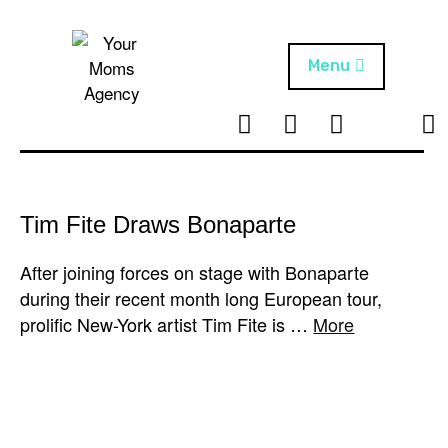
Skip
to
content
Menu
T
I
F
T
NEWS
Your Moms
w
n
B
i
Agency
ABOUT
i
s
k
t
t
t
ARTISTS
t
a
o
Tim Fite Draws Bonaparte
e
g
k
PROJECTS
r
r
After joining forces on stage with Bonaparte
a
during their recent month long European tour,
m
prolific New-York artist Tim Fite is …
More