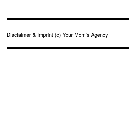
Disclaimer & Imprint
(c) Your Mom’s Agency