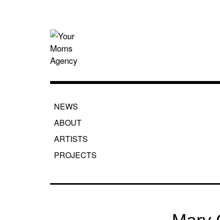
Skip
to
content
Your Moms
NEWS
ABOUT
ARTISTS
PROJECTS