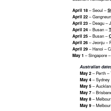
– Seoul –
April 18
S
– Gangneun
April 22
– Deagu – J
April 23
– Busan –
April 24
– Busan –
April 25
C
– Jeonju – 
April 26
– Hanoi – 
April 29
– Singapore – 
May 1
Australian date
– Perth – 
May 2
– Sydney –
May 4
– Aucklan
May 5
– Brisbane
May 7
– Melbourn
May 8
– Melbourn
May 9