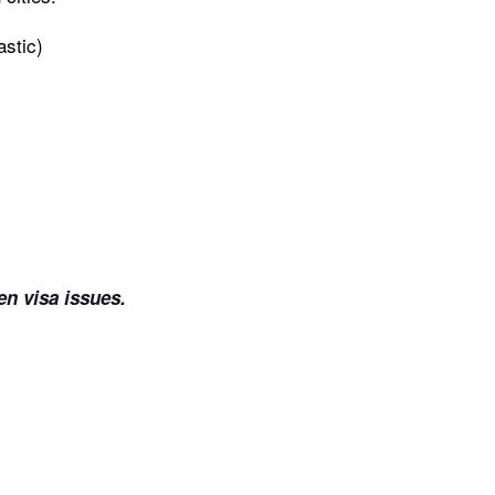
stic)
en visa issues.