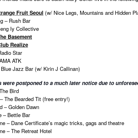
(w/ Nice Legs, Mountains and Hidden Pla
trange Fruit Seoul
g – Rush Bar
eng Iy Collective
The Basement
lub Realize
Radio Star
CAMA ATK
Blue Jazz Bar (w/ Kirin J Callinan)
s were postponed to a much later notice due to unforese
The Bird
 The Bearded Tit (free entry!)
d – Golden Dawn
 – Bettle Bar
e – Dane Certificate’s magic tricks, gags and theatre
e – The Retreat Hotel