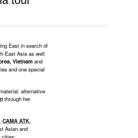
ia tour
ing East in search of
uth-East Asia as well
and
orea, Vietnam
ties and one special
aterial, alternative
through her
n
,
,
CAMA ATK
st Asian and
cities: