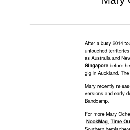
Mary O
Previous
Next
After a busy 2014 to
untouched territories
as Australia and Ne
before hea
Singapore
gig in Auckland. The 
Mary recently releas
versions and early 
Bandcamp.
For more Mary Oche
,
NookMag
Time Ou
Southern hemisphere 