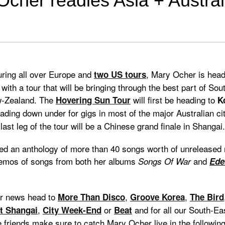
cher readies Asia + Austral
uring all over Europe and
, Mary Ocher is head
two US tours
 with a tour that will be bringing through the best part of So
w-Zealand. The
will first be heading to
Hovering Sun Tour
K
ding down under for gigs in most of the major Australian ci
last leg of the tour will be a Chinese grand finale in Shangai.
ed an anthology of more than 40 songs worth of unreleased m
demos of songs from both her albums
and
Songs Of War
Ede
r news head to
,
,
More Than Disco
Groove Korea
The Bird
,
or
and for all our South-Ea
t Shangai
City Week-End
Beat
friends make sure to catch Mary Ocher live in the following 