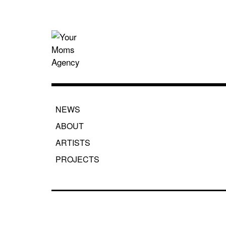
Skip
to
content
Your Moms
NEWS
ABOUT
ARTISTS
PROJECTS