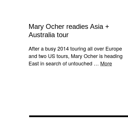
Mary Ocher readies Asia +
Australia tour
After a busy 2014 touring all over Europe
and two US tours, Mary Ocher is heading
East in search of untouched …
More