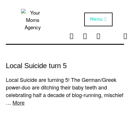
Skip
to
content
Menu
T
I
F
T
NEWS
Your Moms
w
n
B
i
Agency
ABOUT
i
s
k
t
t
t
ARTISTS
t
a
o
Local Suicide turn 5
e
g
k
PROJECTS
r
r
Local Suicide are turning 5! The German/Greek
a
power-duo are ditching their baby teeth and
m
celebrating half a decade of blog-running, mischief
…
More