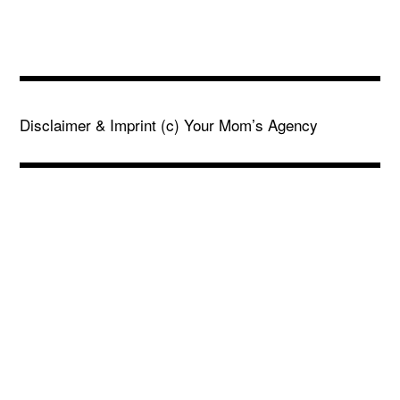
Disclaimer & Imprint
(c) Your Mom’s Agency