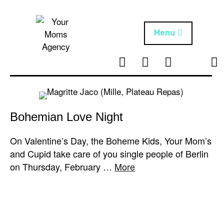
Skip
to
content
Menu
T
I
F
T
NEWS
Your Moms
w
n
B
i
Agency
ABOUT
i
s
k
t
t
t
ARTISTS
t
a
o
Bohemian Love Night
e
g
k
PROJECTS
r
r
On Valentine’s Day, the Boheme Kids, Your Mom’s
a
and Cupid take care of you single people of Berlin
m
on Thursday, February …
More