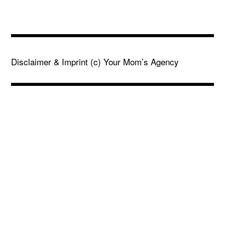
Disclaimer & Imprint
(c) Your Mom’s Agency