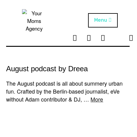
Skip
to
content
Menu
T
I
F
T
NEWS
Your Moms
w
n
B
i
Agency
ABOUT
i
s
k
t
t
t
ARTISTS
t
a
o
August podcast by Dreea
e
g
k
PROJECTS
r
r
The August podcast is all about summery urban
a
fun. Crafted by the Berlin-based journalist, eVe
m
without Adam contributor & DJ, …
More