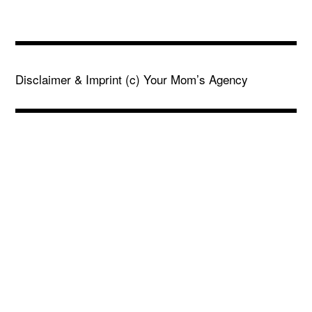
Disclaimer & Imprint
(c) Your Mom’s Agency