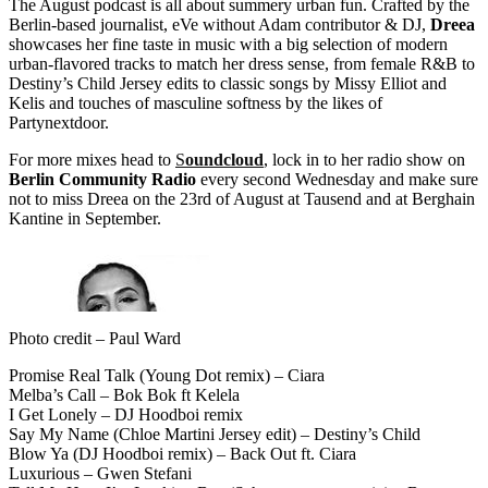
The August podcast is all about summery urban fun. Crafted by the
Berlin-based journalist, eVe without Adam contributor & DJ,
Dreea
showcases her fine taste in music with a big selection of modern
urban-flavored tracks to match her dress sense, from female R&B to
Destiny’s Child Jersey edits to classic songs by Missy Elliot and
Kelis and touches of masculine softness by the likes of
Partynextdoor.
For more mixes head to
S
oundcloud
, lock in to her radio show on
Berlin Community Radio
every second Wednesday and make sure
not to miss Dreea on the 23rd of August at Tausend and at Berghain
Kantine in September.
Photo credit – Paul Ward
Promise Real Talk (Young Dot remix) – Ciara
Melba’s Call – Bok Bok ft Kelela
I Get Lonely – DJ Hoodboi remix
Say My Name (Chloe Martini Jersey edit) – Destiny’s Child
Blow Ya (DJ Hoodboi remix) – Back Out ft. Ciara
Luxurious – Gwen Stefani