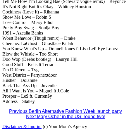
Tell Me How I’m Looking Bae (Schwarz vogue remix) – Beyonce
It’s Not Right But It’s Okay – Whitney Houston
Cockiness (Love It) – Rihanna
Show Me Love – Robin S
Lose Control – Missy Elliot
Pretty Boy Swag – Soulja Boy
1991 – Azealia Banks
Worst Behavior (Thugli remix) – Drake
Cherchez LaGhost – Ghostface Killah
You Know What’s Up – Donnell Jones ft Lisa Left Eye Lopez
Blow the Whistle – Too Short
Doo Wop (Deebs bootleg) – Lauryn Hill
Good Stuff – Kelis ft Terrar
I’m Different – Tyga
West District – Partynextdoor
Hustler – Dolamite
Back That Ass Up – Juvenile
All I Want Is You – Miguel ft J.Cole
Prosper – Le$ ft. Curren$y
Address – Stalley
Post
Previous
Berlin Alternative Fashion Week launch party
Next
Mary Ocher in the US: round two!
navigation
Disclaimer & Imprint
(c) Your Mom’s Agency