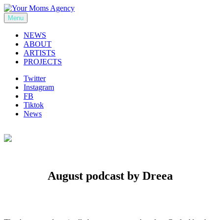
Skip
to
Menu
Your Moms Agency
content
NEWS
ABOUT
ARTISTS
PROJECTS
Twitter
Instagram
FB
Tiktok
News
August podcast by Dreea
Previous
Next