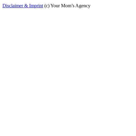
Disclaimer & Imprint
(c) Your Mom’s Agency