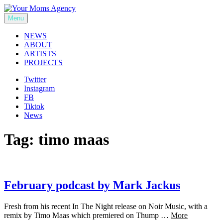
Skip
to
Menu
Your Moms Agency
content
NEWS
ABOUT
ARTISTS
PROJECTS
Twitter
Instagram
FB
Tiktok
News
Tag:
timo maas
February podcast by Mark Jackus
Fresh from his recent In The Night release on Noir Music, with a
remix by Timo Maas which premiered on Thump …
More