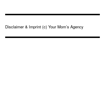
Disclaimer & Imprint
(c) Your Mom’s Agency