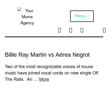
Skip
to
content
Menu
T
I
F
T
NEWS
Your Moms
w
n
B
i
Agency
ABOUT
i
s
k
t
t
t
ARTISTS
t
a
o
Billie Ray Martin vs Aérea Negrot
e
g
k
PROJECTS
r
r
Two of the most recognizable voices of house
a
music have joined vocal cords on new single Off
m
The Rails. An …
More