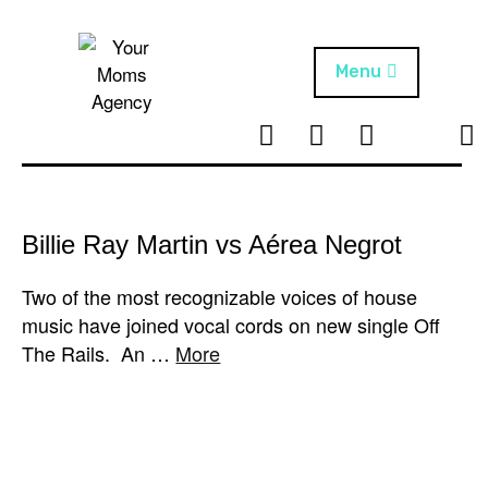
Skip
to
content
Menu
T
I
F
T
NEWS
Your Moms
w
n
B
i
Agency
ABOUT
i
s
k
t
t
t
ARTISTS
t
a
o
Billie Ray Martin vs Aérea Negrot
e
g
k
PROJECTS
r
r
Two of the most recognizable voices of house
a
music have joined vocal cords on new single Off
m
The Rails. An …
More