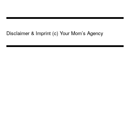
Disclaimer & Imprint
(c) Your Mom’s Agency